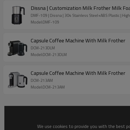
Dissna | Customization Milk Frother Milk 
DMF-109 | Dissna | 304 Stainless Steel+ABS Plastic | High 
Model:DMF-109
Capsule Coffee Machine With Milk Frother
DCM-213DLM
Model:DCM-213DLM
Capsule Coffee Machine With Milk Frother
DCM-213AM
Model:DCM-213AM
We use cookies to provide you with the best pos