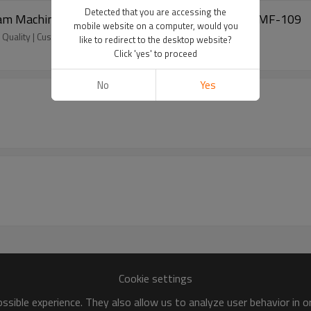
Detected that you are accessing the
Foam Machine | China Customized Manufacturer | DMF-109
mobile website on a computer, would you
Quality | Customized | Wholesale | Fast Delivery
like to redirect to the desktop website?
Click 'yes' to proceed
No
Yes
Cookie settings
sible experience. They also allow us to analyze user behavior in 