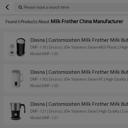
Please input a search term
Milk Frother China Manufacturer
Found
6
Products About
Dissna | Customization Milk Frother Milk B
DMF-135 | Dissna | 304 Stainless Steel+ABS Plastic | High 
Model:DMF-135
Dissna | Customization Milk Frother Milk B
DMF-130 | Dissna | 304 Stainless Steel+PC | High Quality 
Model:DMF-130
Dissna | Customization Milk Frother Milk B
DMF-127 | Dissna | 304 Stainless Steel | High Quality | Cu
Model:DMF-127