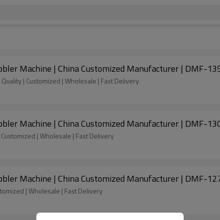
ubbler Machine | China Customized Manufacturer | DMF-13
Quality | Customized | Wholesale | Fast Delivery
ubbler Machine | China Customized Manufacturer | DMF-13
| Customized | Wholesale | Fast Delivery
ubbler Machine | China Customized Manufacturer | DMF-12
stomized | Wholesale | Fast Delivery