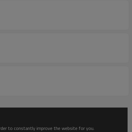
order to constantly improve the website for you.