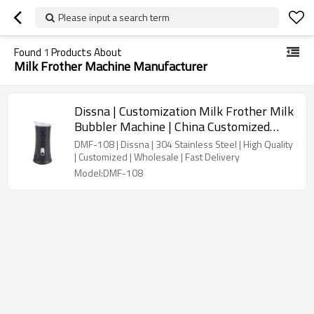
Please input a search term
Found
1
Products About
Milk Frother Machine Manufacturer
Dissna | Customization Milk Frother Milk
Bubbler Machine | China Customized
Manufacturer | DMF-108
DMF-108 | Dissna | 304 Stainless Steel | High Quality
| Customized | Wholesale | Fast Delivery
Model:DMF-108