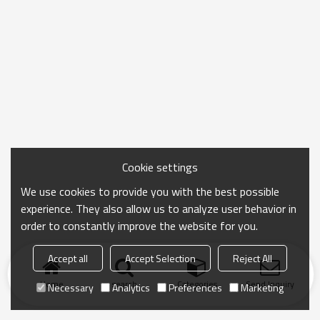
Cookie settings
We use cookies to provide you with the best possible
experience. They also allow us to analyze user behavior in
order to constantly improve the website for you.
Accept all
Accept Selection
Reject All
Home
search
Categories
Send Inquiry
Necessary
Analytics
Preferences
Marketing