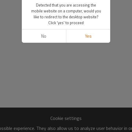
Detected that you are accessing the
mobile website on a computer, would you
like to redirect to the desktop website?
Click 'yes' to proceed
No
Yes
Cookie settings
sible experience. They also allow us to analyze user behavior in 