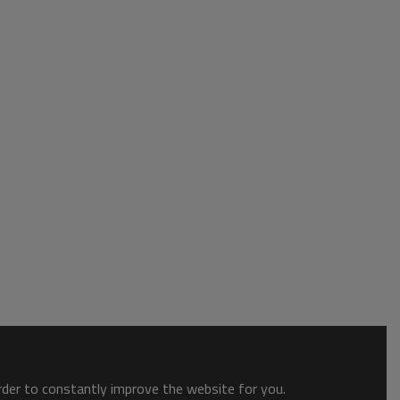
order to constantly improve the website for you.