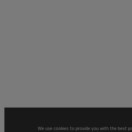
We use cookies to provide you with the best pos