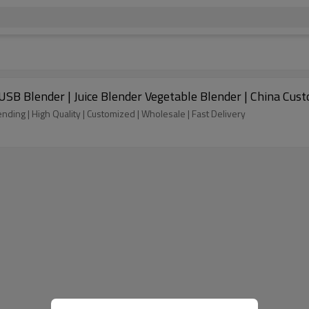
e USB Blender | Juice Blender Vegetable Blender | China C
ending | High Quality | Customized | Wholesale | Fast Delivery