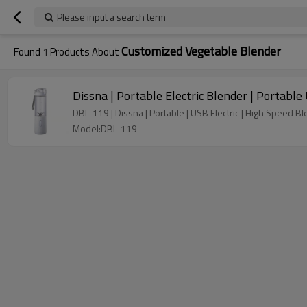
Please input a search term
Customized Vegetable Blender
Found
1
Products About
Dissna | Portable Electric Blender | Portabl
DBL-119 | Dissna | Portable | USB Electric | High Speed Bl
Model:DBL-119