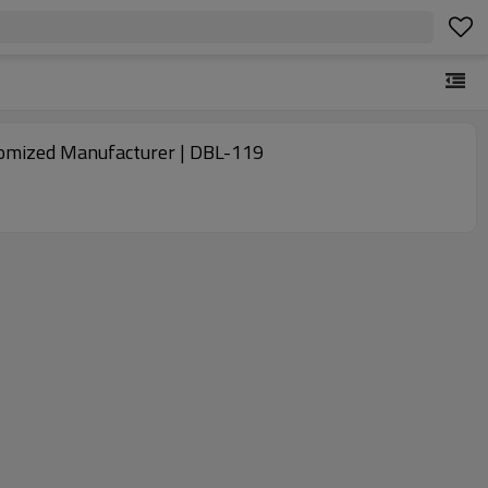
ustomized Manufacturer | DBL-119