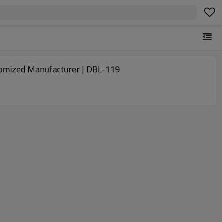
ustomized Manufacturer | DBL-119