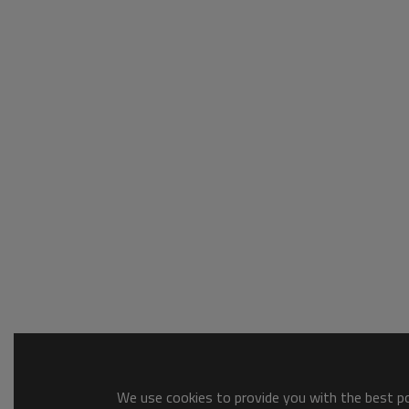
We use cookies to provide you with the best pos