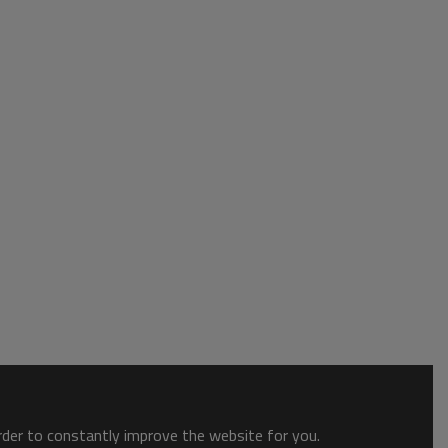
order to constantly improve the website for you.