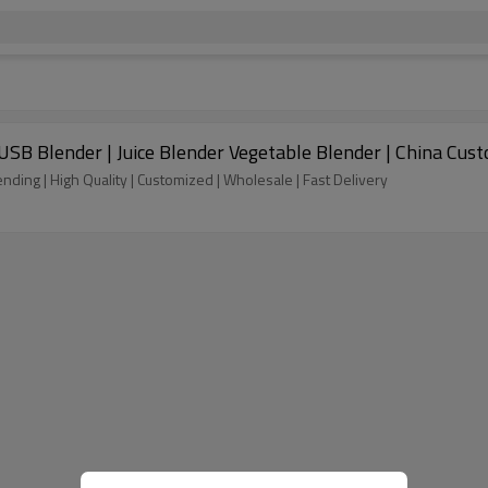
e USB Blender | Juice Blender Vegetable Blender | China C
ending | High Quality | Customized | Wholesale | Fast Delivery