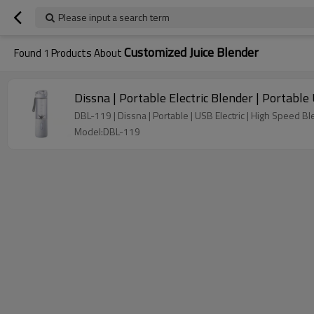
Please input a search term
Customized Juice Blender
Found
1
Products About
Dissna | Portable Electric Blender | Portabl
DBL-119 | Dissna | Portable | USB Electric | High Speed Bl
Model:DBL-119