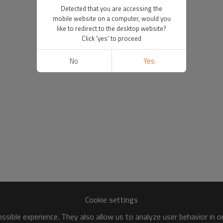
Detected that you are accessing the
mobile website on a computer, would you
like to redirect to the desktop website?
Click 'yes' to proceed
No
Yes
Cookie settings
sible experience. They also allow us to analyze user behavior in 