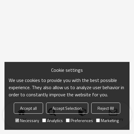
Cookie settings
We use cookies to provide you with the best possible
experience. They also allow us to analyze user behavior in
order to constantly improve the website for you.
Accept all
Accept Selection
Reject All
Home
search
Categories
Send Inquiry
Necessary
Analytics
Preferences
Marketing