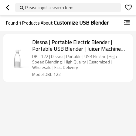
Please input a search term
Customize USB Blender
Found
1
Products About
Dissna | Portable Electric Blender |
Portable USB Blender | Juicer Machine
Vegetable Blender | China Customized
DBL-122 | Dissna | Portable | USB Electric | High
Manufacturer | DBL-122
Speed Blending | High Quality | Customized |
Wholesale | Fast Delivery
Model:DBL-122