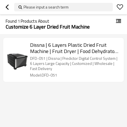
Please input a search term
Found
1
Products About
Customize 6 Layer Dried Fruit Machine
Dissna | 6 Layers Plastic Dried Fruit
Machine | Fruit Dryer | Food Dehydrator |
China Customized Manufacturer | DFD-
DFD-051 | Dissna | Predictor Digital Control System |
051
6 Layers Large Capacity | Customized | Wholesale |
Fast Delivery
Model:DFD-051