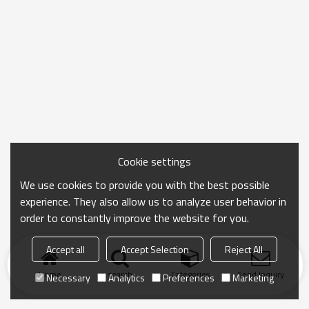
Cookie settings
We use cookies to provide you with the best possible
experience. They also allow us to analyze user behavior in
order to constantly improve the website for you.
Accept all
Accept Selection
Reject All
Home
search
Categories
Send Inquiry
Necessary
Analytics
Preferences
Marketing