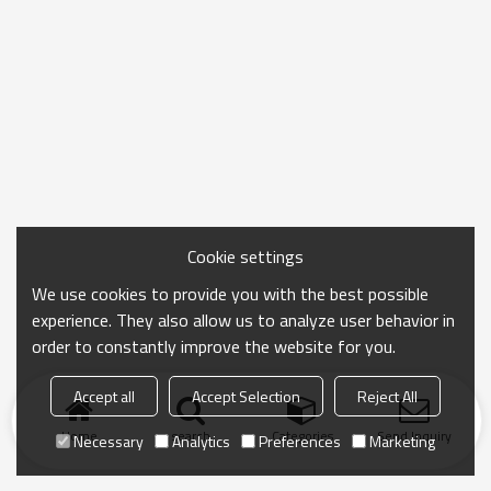
Cookie settings
We use cookies to provide you with the best possible
experience. They also allow us to analyze user behavior in
order to constantly improve the website for you.
Accept all
Accept Selection
Reject All
Home
search
Categories
Send Inquiry
Necessary
Analytics
Preferences
Marketing