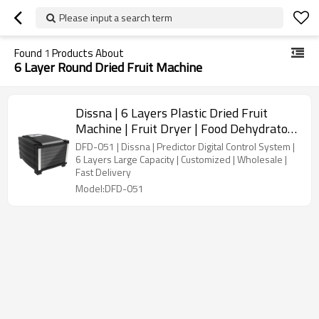
Please input a search term
Found
1
Products About
6 Layer Round Dried Fruit Machine
Dissna | 6 Layers Plastic Dried Fruit
Machine | Fruit Dryer | Food Dehydrator |
China Customized Manufacturer | DFD-
DFD-051 | Dissna | Predictor Digital Control System |
051
6 Layers Large Capacity | Customized | Wholesale |
Fast Delivery
Model:DFD-051