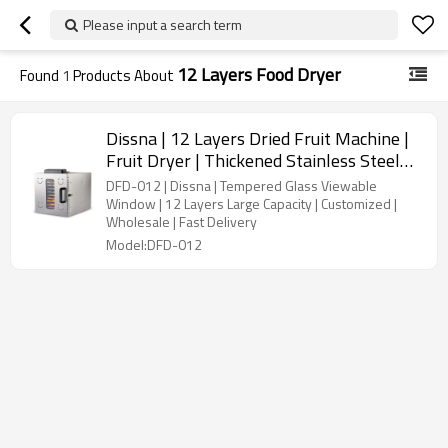
Please input a search term
12 Layers Food Dryer
Found
1
Products About
Dissna | 12 Layers Dried Fruit Machine |
Fruit Dryer | Thickened Stainless Steel
Food Dehydrator | China Customized
DFD-012 | Dissna | Tempered Glass Viewable
Manufacturer | DFD-012
Window | 12 Layers Large Capacity | Customized |
Wholesale | Fast Delivery
Model:DFD-012