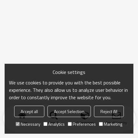
Cookie settings
We use cookies to provide you with the best possible
experience. They also allow us to analyze user behavior in
order to constantly improve the website for you.
Accept all
Accept Selection
Reject All
Home
search
Categories
Send Inquiry
Necessary
Analytics
Preferences
Marketing