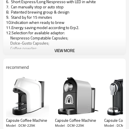
6. Short Espress/Long Nespresso with LED in white
7. Can manually stop or auto stop
8. Patented brewing group & design
9. Stand by for 15 minutes
10.Indication when ready to brew
11.Energy saving model according to Erp2.
12.Selection for available adaptor:
Nespresso Compatable Capsules;
Dolce-Gusto Capsules;
Coffee powder;
VIEW MORE
Coffee pod;
Lavazza A Momomio system;
Lavazza Blue;
recommend
Caffitaly;
Capsule Coffee Machine
Capsule Coffee Machine
Capsule Coffe
Model : DCM-229K
Model : DCM-229K
Model : DCM-2