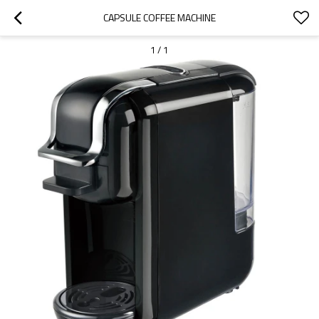
CAPSULE COFFEE MACHINE
1
/
1