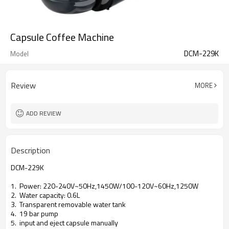
Capsule Coffee Machine
DCM-229K
Model
Review
MORE
ADD REVIEW
Description
DCM-229K
1. Power: 220-240V~50Hz,1450W/100-120V~60Hz,1250W
2. Water capacity: 0.6L
3. Transparent removable water tank
4. 19 bar pump
5. input and eject capsule manually