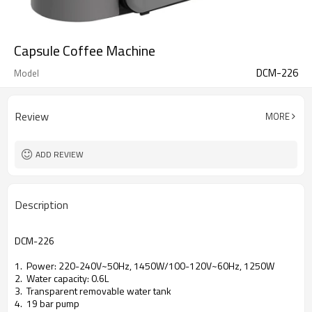
Capsule Coffee Machine
DCM-226
Model
Review
MORE
ADD REVIEW
Description
DCM-226
1. Power: 220-240V~50Hz, 1450W/100-120V~60Hz, 1250W
2. Water capacity: 0.6L
3. Transparent removable water tank
4. 19 bar pump