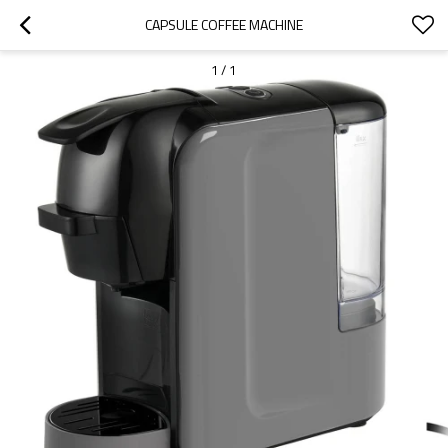
CAPSULE COFFEE MACHINE
1
/
1