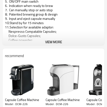
5. ON/OFF main switch
6. Indication when ready to brew
7. Can manually stop or auto stop
8. Patented brewing group & design
9. Input and eject capsule manually
10.Stand by for 15 minutes
11.Selection for available adaptor:
Nespresso Compatable Capsules;
Dolce-Gusto Capsules;
Coffee poweder;
VIEW MORE
Coffee pod;
Lavazza A Momomio;
Lavazza Blue;
recommend
Caffitaly;
Can develop other brewing system according to client's needs.
Capsule Coffee Machine
Capsule Coffee Machine
Capsule Coffe
Model : DCM-226
Model : DCM-226
Model : DCM-2