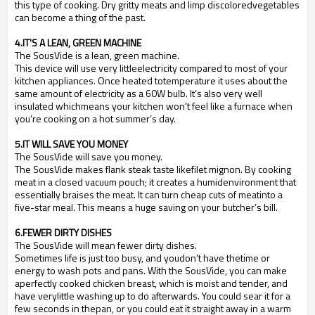
this type of cooking. Dry gritty meats and limp discoloredvegetables
can become a thing of the past.
4.IT'S A LEAN, GREEN MACHINE
The SousVide is a lean, green machine.
This device will use very littleelectricity compared to most of your
kitchen appliances. Once heated totemperature it uses about the
same amount of electricity as a 60W bulb. It
’
s also very well
insulated whichmeans your kitchen won
’
t feel like a furnace when
you
’
re cooking on a hot summer
’
s day.
5.IT WILL SAVE YOU MONEY
The SousVide will save you money.
The SousVide makes flank steak taste likefilet mignon. By cooking
meat in a closed vacuum pouch; it creates a humidenvironment that
essentially braises the meat. It can turn cheap cuts of meatinto a
five-star meal. This means a huge saving on your butcher
’
s bill.
6.FEWER DIRTY DISHES
The SousVide will mean fewer dirty dishes.
Sometimes life is just too busy, and youdon
’
t have thetime or
energy to wash pots and pans. With the SousVide, you can make
aperfectly cooked chicken breast, which is moist and tender, and
have verylittle washing up to do afterwards. You could sear it for a
few seconds in thepan, or you could eat it straight away in a warm