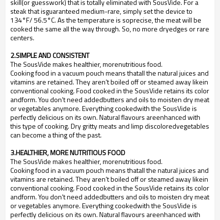
skill(or guesswork) that is totally eliminated with SousVide. For a
steak that isguaranteed medium-rare, simply set the device to
134
°
F/ 56.5
°
C. As the temperature is soprecise, the meat will be
cooked the same all the way through. So, no more dryedges or rare
centers.
2.SIMPLE AND CONSISTENT
The SousVide makes healthier, morenutritious food.
Cooking food in a vacuum pouch means thatall the natural juices and
vitamins are retained. They aren
’
t boiled off or steamed away likein
conventional cooking. Food cooked in the SousVide retains its color
andform. You don
’
t need addedbutters and oils to moisten dry meat
or vegetables anymore. Everything cookedwith the SousVide is
perfectly delicious on its own. Natural flavours areenhanced with
this type of cooking. Dry gritty meats and limp discoloredvegetables
can become a thing of the past.
3.HEALTHIER, MORE NUTRITIOUS FOOD
The SousVide makes healthier, morenutritious food.
Cooking food in a vacuum pouch means thatall the natural juices and
vitamins are retained. They aren
’
t boiled off or steamed away likein
conventional cooking. Food cooked in the SousVide retains its color
andform. You don
’
t need addedbutters and oils to moisten dry meat
or vegetables anymore. Everything cookedwith the SousVide is
perfectly delicious on its own. Natural flavours areenhanced with