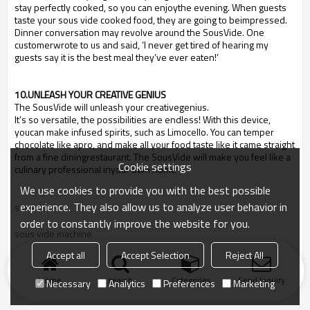
stay perfectly cooked, so you can enjoythe evening. When guests
taste your sous vide cooked food, they are going to beimpressed.
Dinner conversation may revolve around the SousVide. One
customerwrote to us and said,
‘
I never get tired of hearing my
guests say it is the best meal they
’
ve ever eaten!
’
10.UNLEASH YOUR CREATIVE GENIUS
The SousVide will unleash your creativegenius.
It
’
s so versatile, the possibilities are endless! With this device,
youcan make infused spirits, such as Limocello. You can temper
chocolate like apro, and make all your food taste like it came straight
from a fine diningrestaurant. The SousVide will make you feel like a
Cookie settings
culinary professional inyour own home
We use cookies to provide you with the best possible
experience. They also allow us to analyze user behavior in
sousvide
order to constantly improve the website for you.
sous vide machine
Accept all
Accept Selection
Reject All
cook recipe
Home
search
Categories
Send Inquiry
Necessary
Analytics
Preferences
Marketing