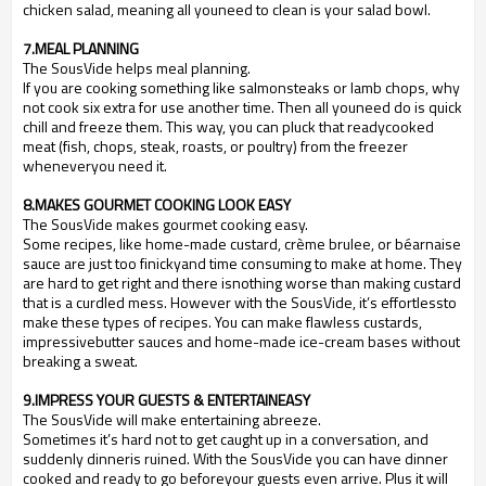
chicken salad, meaning all youneed to clean is your salad bowl.
7.MEAL PLANNING
The SousVide helps meal planning.
If you are cooking something like salmonsteaks or lamb chops, why
not cook six extra for use another time. Then all youneed do is quick
chill and freeze them. This way, you can pluck that readycooked
meat (fish, chops, steak, roasts, or poultry) from the freezer
wheneveryou need it.
8.MAKES GOURMET COOKING LOOK EASY
The SousVide makes gourmet cooking easy.
Some recipes, like home-made custard, cr
è
me brulee, or b
é
arnaise
sauce are just too finickyand time consuming to make at home. They
are hard to get right and there isnothing worse than making custard
that is a curdled mess. However with the SousVide, it
’
s effortlessto
make these types of recipes. You can make flawless custards,
impressivebutter sauces and home-made ice-cream bases without
breaking a sweat.
9.IMPRESS YOUR GUESTS & ENTERTAINEASY
The SousVide will make entertaining abreeze.
Sometimes it
’
s hard not to get caught up in a conversation, and
suddenly dinneris ruined. With the SousVide you can have dinner
cooked and ready to go beforeyour guests even arrive. Plus it will