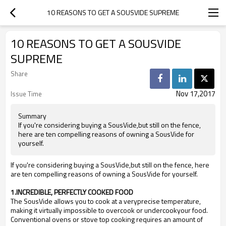
10 REASONS TO GET A SOUSVIDE SUPREME
10 REASONS TO GET A SOUSVIDE
SUPREME
Share
Nov 17,2017
Issue Time
Summary
If you're considering buying a SousVide,but still on the fence,
here are ten compelling reasons of owning a SousVide for
yourself.
If you're considering buying a SousVide,but still on the fence, here
are ten compelling reasons of owning a SousVide for yourself.
1.INCREDIBLE, PERFECTLY COOKED FOOD
The SousVide allows you to cook at a veryprecise temperature,
making it virtually impossible to overcook or undercookyour food.
Conventional ovens or stove top cooking requires an amount of