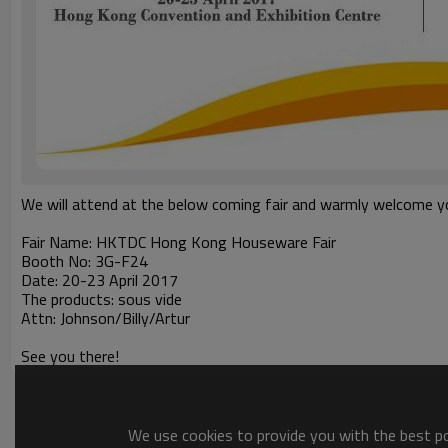
We will attend at the below coming fair and warmly welcome you
Fair Name: HKTDC Hong Kong Houseware Fair
Booth No: 3G-F24
Date: 20-23 April 2017
The products: sous vide
Attn: Johnson/Billy/Artur
See you there!
We use cookies to provide you with the best pos