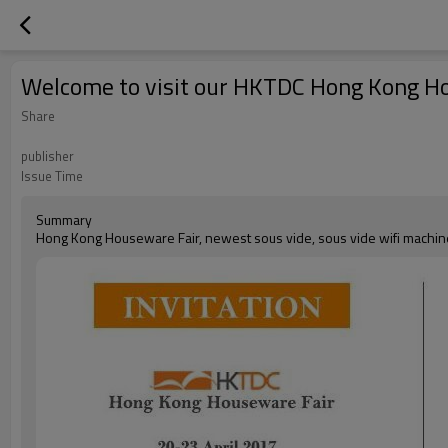
Welcome to visit our HKTDC Hong Kong H
Share
publisher
Issue Time
Summary
Hong Kong Houseware Fair, newest sous vide, sous vide wifi machin