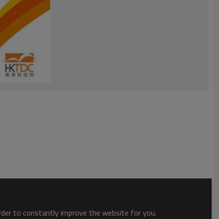
order to constantly improve the website for you.