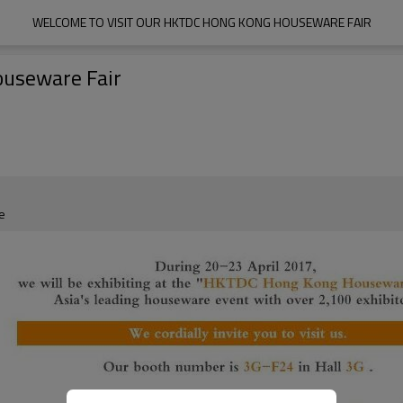
WELCOME TO VISIT OUR HKTDC HONG KONG HOUSEWARE FAIR
ouseware Fair
e