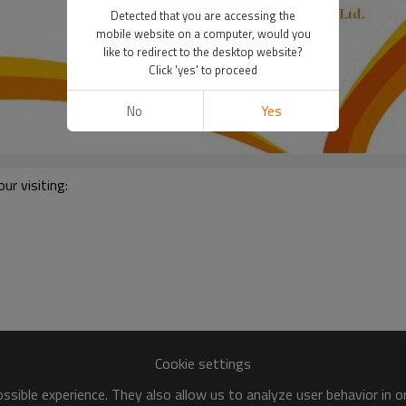
Detected that you are accessing the
mobile website on a computer, would you
like to redirect to the desktop website?
Click 'yes' to proceed
No
Yes
r visiting:
Cookie settings
sible experience. They also allow us to analyze user behavior in 