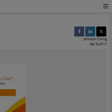
Johnson Cheng
Apr 6,2017