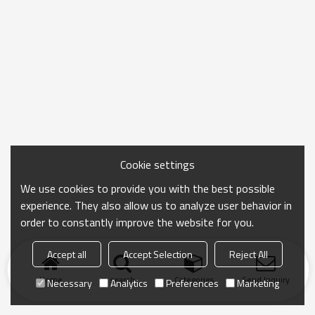
Cookie settings
We use cookies to provide you with the best possible
experience. They also allow us to analyze user behavior in
order to constantly improve the website for you.
Accept all
Accept Selection
Reject All
Home
search
Categories
Send Inquiry
Necessary
Analytics
Preferences
Marketing