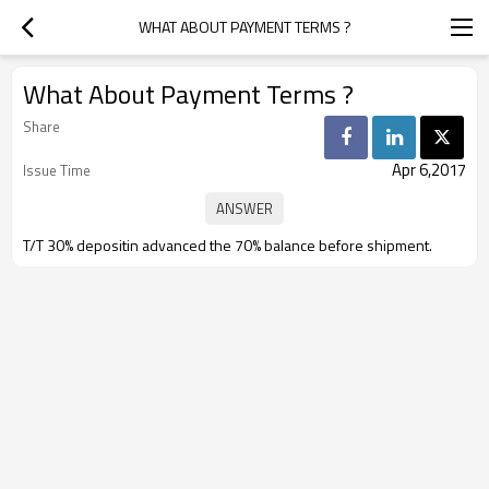
WHAT ABOUT PAYMENT TERMS ?
What About Payment Terms ?
Share
Apr 6,2017
Issue Time
T/T 30% depositin advanced the 70% balance before shipment.